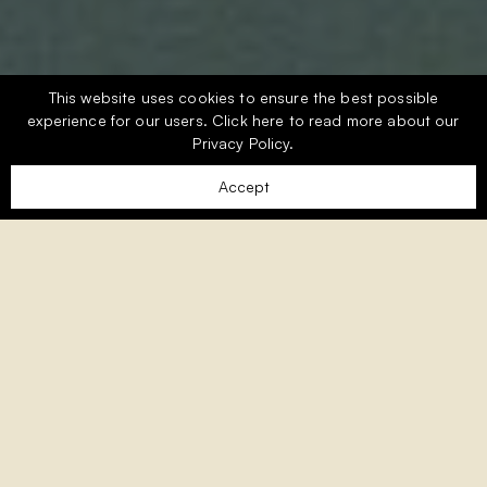
This website uses cookies to ensure the best possible
experience for our users.
Click here
to read more about our
Privacy Policy.
Accept