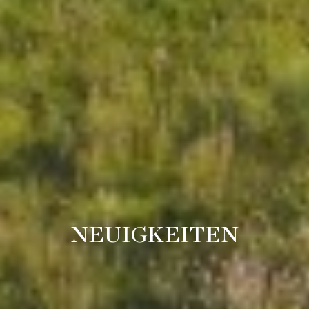
NEUIGKEITEN