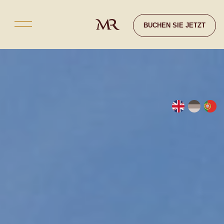
Kontakt
BUCHEN SIE JETZT