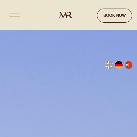
Contact
BOOK NOW