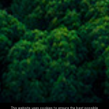
This website uses cookies to ensure the best possible