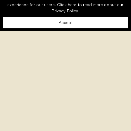
experience for our users.
Click here
to read more about our
Privacy Policy.
Accept
Welcome to Monte Rei, the Algarve’s
premier exclusive golf and country
club.
Nestled amongst the picturesque foothills of the
Eastern Algarve, Monte Rei is an exclusive residential
community woven into 1,000 acres of unspoilt
countryside and overlooking the award-winning Jack
Nicklaus Signature golf course, consistently ranked as
the best in Portugal.