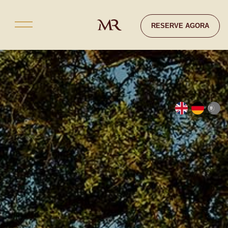
Contactos
RESERVE AGORA