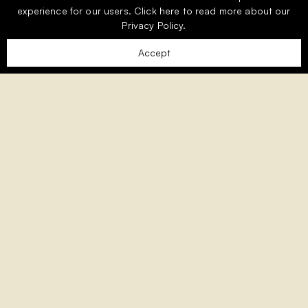
experience for our users.
Click here
to read more about our
Privacy Policy.
Accept
Welcome to Monte Rei, the Algarve’s
premier exclusive golf and country
club.
Nestled amongst the picturesque foothills of the
Eastern Algarve, Monte Rei is an exclusive residential
community woven into 1,000 acres of unspoilt
countryside and overlooking the award-winning Jack
Nicklaus Signature golf course, consistently ranked as
the best in Portugal.