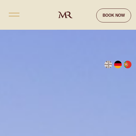
Contact
BOOK NOW