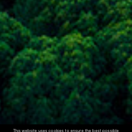
This website uses cookies to ensure the best possible